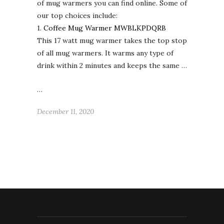
of mug warmers you can find online. Some of
our top choices include:
1.
Coffee Mug Warmer MWBLKPDQRB
This 17 watt mug warmer takes the top stop
of all mug warmers. It warms any type of
drink within 2 minutes and keeps the same …
…
December 11, 2020