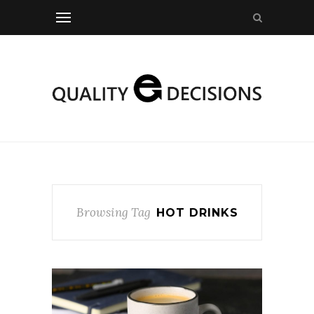
Browsing Tag
HOT DRINKS