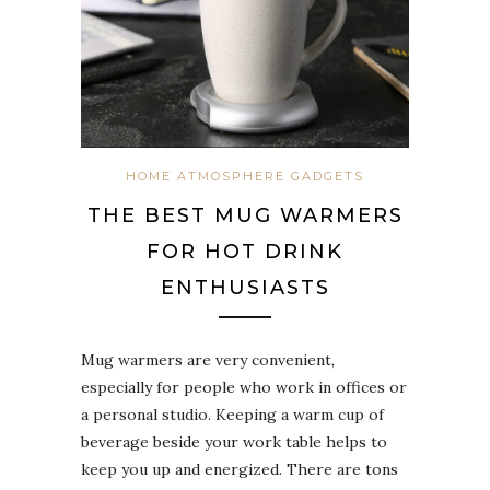
HOME ATMOSPHERE GADGETS
THE BEST MUG WARMERS
FOR HOT DRINK
ENTHUSIASTS
Mug warmers are very convenient,
especially for people who work in offices or
a personal studio. Keeping a warm cup of
beverage beside your work table helps to
keep you up and energized. There are tons