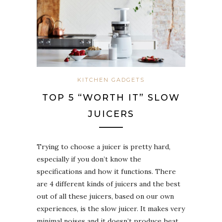
KITCHEN GADGETS
TOP 5 “WORTH IT” SLOW
JUICERS
Trying to choose a juicer is pretty hard,
especially if you don’t know the
specifications and how it functions. There
are 4 different kinds of juicers and the best
out of all these juicers, based on our own
experiences, is the slow juicer. It makes very
minimal noises and it doesn’t produce heat,