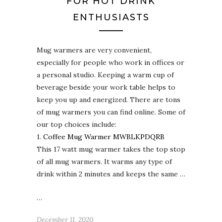
FOR HOT DRINK
ENTHUSIASTS
Mug warmers are very convenient,
especially for people who work in offices or
a personal studio. Keeping a warm cup of
beverage beside your work table helps to
keep you up and energized. There are tons
of mug warmers you can find online. Some of
our top choices include:
1.
Coffee Mug Warmer MWBLKPDQRB
This 17 watt mug warmer takes the top stop
of all mug warmers. It warms any type of
drink within 2 minutes and keeps the same …
…
December 11, 2020