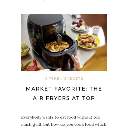
KITCHEN GADGETS
MARKET FAVORITE: THE
AIR FRYERS AT TOP
Everybody wants to eat food without too
much guilt, but how do you cook food which