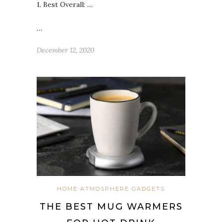
1. Best Overall:
…
…
December 12, 2020
HOME ATMOSPHERE GADGETS
THE BEST MUG WARMERS