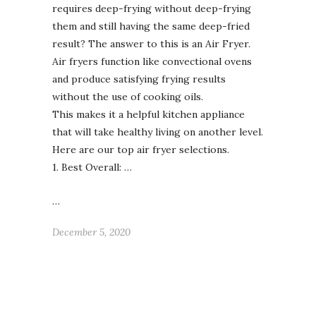
requires deep-frying without deep-frying
them and still having the same deep-fried
result? The answer to this is an Air Fryer.
Air fryers function like convectional ovens
and produce satisfying frying results
without the use of cooking oils.
This makes it a helpful kitchen appliance
that will take healthy living on another level.
Here are our top air fryer selections.
1. Best Overall: …
…
December 5, 2020