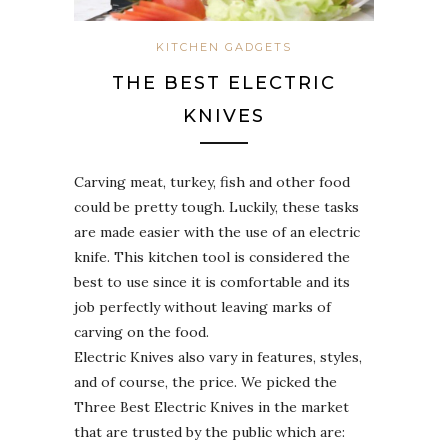
KITCHEN GADGETS
THE BEST ELECTRIC
KNIVES
Carving meat, turkey, fish and other food
could be pretty tough. Luckily, these tasks
are made easier with the use of an electric
knife. This kitchen tool is considered the
best to use since it is comfortable and its
job perfectly without leaving marks of
carving on the food.
Electric Knives also vary in features, styles,
and of course, the price. We picked the
Three Best Electric Knives in the market
that are trusted by the public which are: