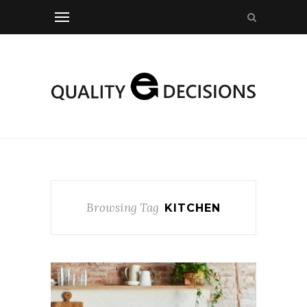
Browsing Tag
KITCHEN