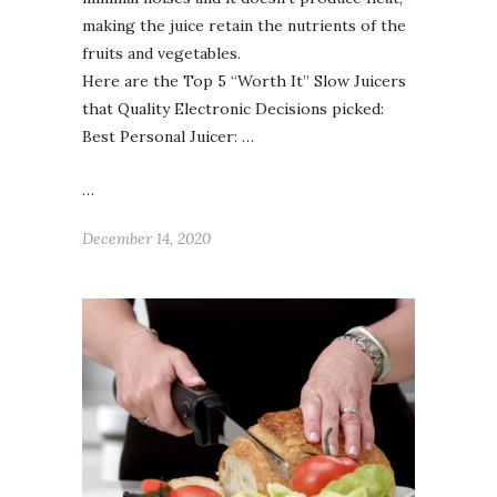
making the juice retain the nutrients of the
fruits and vegetables.
Here are the Top 5 “Worth It” Slow Juicers
that Quality Electronic Decisions picked:
Best Personal Juicer: …
…
December 14, 2020