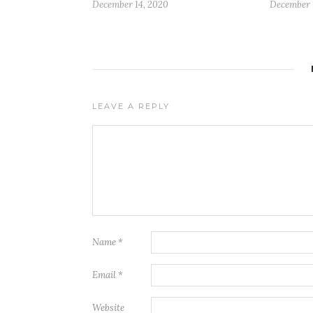
December 14, 2020
December 
LEAVE A REPLY
Name
*
Email
*
Website