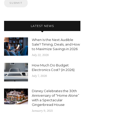
LATEST NEWS
When Is the Next Audible
Sale? Timing, Deals, and How
to Maximize Savings in 2026
July 22, 2026
How Much Do Budget
Electronics Cost? (in 2026)
July 7, 2026
Disney Celebrates the 30th
Anniversary of “Home Alone”
with a Spectacular
Gingerbread House
January 9, 2021