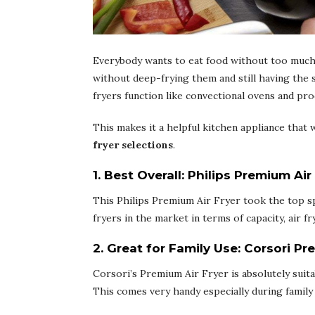
Everybody wants to eat food without too much
without deep-frying them and still having the s
fryers function like convectional ovens and pro
This makes it a helpful kitchen appliance that 
fryer selections
.
1. Best Overall:
Philips Premium Air
This Philips Premium Air Fryer took the top sp
fryers in the market in terms of capacity, air f
2. Great for Family Use
:
Corsori Pr
Corsori’s Premium Air Fryer is absolutely suita
This comes very handy especially during family