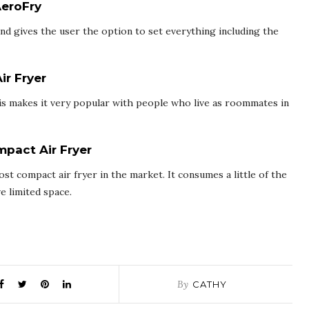
AeroFry
and gives the user the option to set everything including the
ir Fryer
his makes it very popular with people who live as roommates in
pact Air Fryer
t compact air fryer in the market. It consumes a little of the
e limited space.
By
CATHY