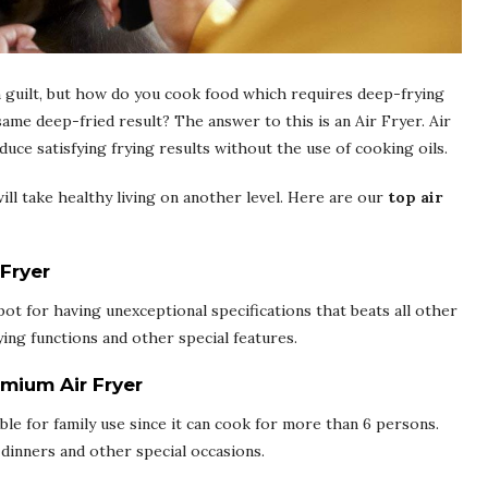
 guilt, but how do you cook food which requires deep-frying
ame deep-fried result? The answer to this is an Air Fryer. Air
duce satisfying frying results without the use of cooking oils.
will take healthy living on another level. Here are our
top air
 Fryer
ot for having unexceptional specifications that beats all other
rying functions and other special features.
emium Air Fryer
ble for family use since it can cook for more than 6 persons.
 dinners and other special occasions.