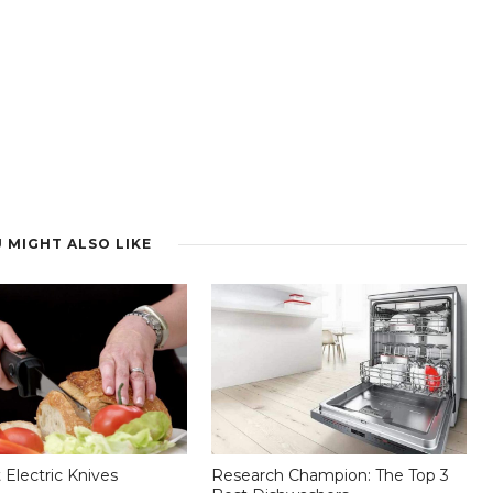
 MIGHT ALSO LIKE
 Electric Knives
Research Champion: The Top 3