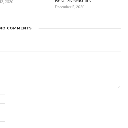
Best Dishwashers
12, 2020
December 5, 2020
NO COMMENTS