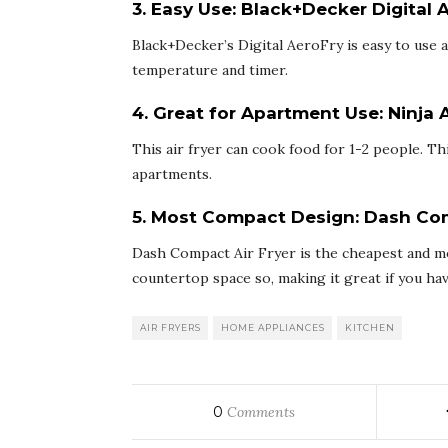
3. Easy Use:
Black+Decker Digital 
Black+Decker’s Digital AeroFry is easy to use 
temperature and timer.
4. Great for Apartment Use:
Ninja A
This air fryer can cook food for 1-2 people. T
apartments.
5. Most Compact Design:
Dash Com
Dash Compact Air Fryer is the cheapest and mos
countertop space so, making it great if you hav
AIR FRYERS
HOME APPLIANCES
KITCHEN
0
Comments