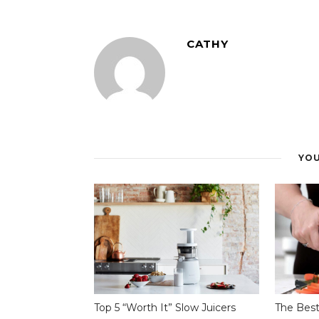
CATHY
YOU
Top 5 “Worth It” Slow Juicers
The Best