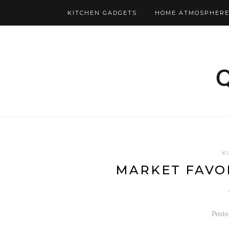
KITCHEN GADGETS
HOME ATMOSPHERE
K
MARKET FAVOR
Post