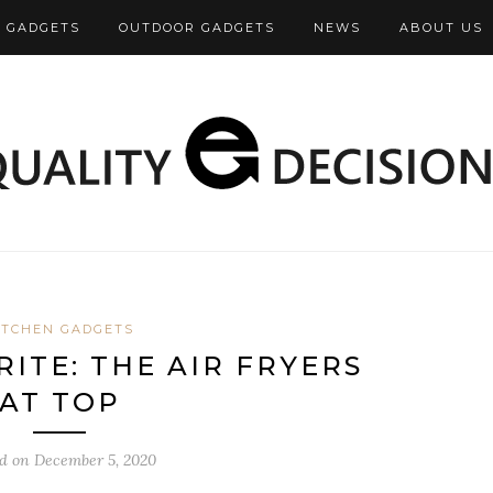
 GADGETS
OUTDOOR GADGETS
NEWS
ABOUT US
ITCHEN GADGETS
ITE: THE AIR FRYERS
AT TOP
ed on
December 5, 2020