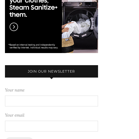
JOIN OUR NEWSLETTER
Your name
Your email