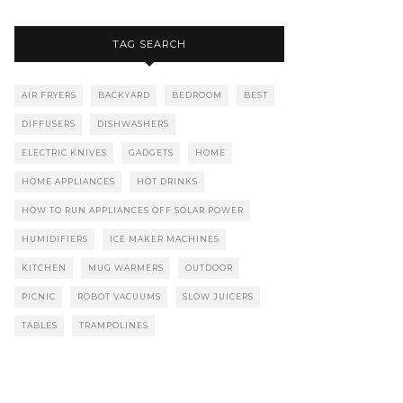
TAG SEARCH
AIR FRYERS
BACKYARD
BEDROOM
BEST
DIFFUSERS
DISHWASHERS
ELECTRIC KNIVES
GADGETS
HOME
HOME APPLIANCES
HOT DRINKS
HOW TO RUN APPLIANCES OFF SOLAR POWER
HUMIDIFIERS
ICE MAKER MACHINES
KITCHEN
MUG WARMERS
OUTDOOR
PICNIC
ROBOT VACUUMS
SLOW JUICERS
TABLES
TRAMPOLINES