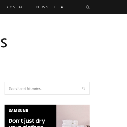
CONTACT
NEWSLETTER