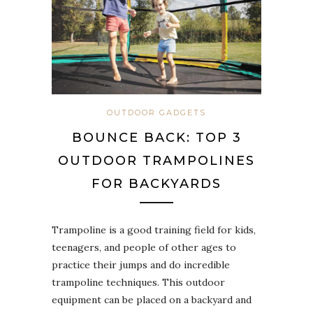
OUTDOOR GADGETS
BOUNCE BACK: TOP 3
OUTDOOR TRAMPOLINES
FOR BACKYARDS
Trampoline is a good training field for kids,
teenagers, and people of other ages to
practice their jumps and do incredible
trampoline techniques. This outdoor
equipment can be placed on a backyard and