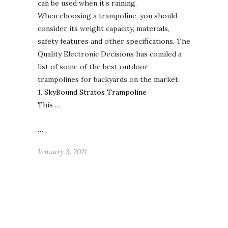
can be used when it’s raining.
When choosing a trampoline, you should
consider its weight capacity, materials,
safety features and other specifications. The
Quality Electronic Decisions has comiled a
list of some of the best outdoor
trampolines for backyards on the market.
1.
SkyBound Stratos Trampoline
This …
…
January 3, 2021