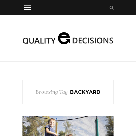
Browsing Tag
BACKYARD