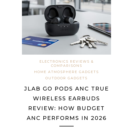
ELECTRONICS REVIEWS &
COMPARISONS
HOME ATMOSPHERE GADGETS
OUTDOOR GADGETS
JLAB GO PODS ANC TRUE
WIRELESS EARBUDS
REVIEW: HOW BUDGET
ANC PERFORMS IN 2026