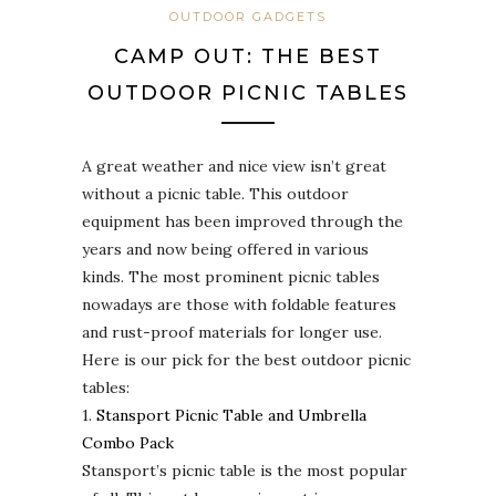
OUTDOOR GADGETS
CAMP OUT: THE BEST
OUTDOOR PICNIC TABLES
A great weather and nice view isn’t great
without a picnic table. This outdoor
equipment has been improved through the
years and now being offered in various
kinds. The most prominent picnic tables
nowadays are those with foldable features
and rust-proof materials for longer use.
Here is our pick for the best outdoor picnic
tables:
1.
Stansport Picnic Table and Umbrella
Combo Pack
Stansport’s picnic table is the most popular