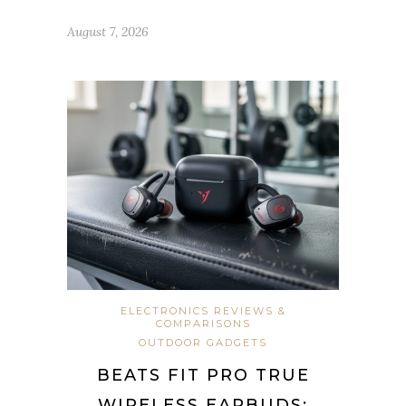
August 7, 2026
ELECTRONICS REVIEWS &
COMPARISONS
OUTDOOR GADGETS
BEATS FIT PRO TRUE
WIRELESS EARBUDS: