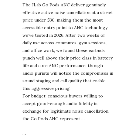
The JLab Go Pods ANC deliver genuinely
effective active noise cancellation at a street
price under $30, making them the most
accessible entry point to ANC technology
we’ve tested in 2026. After two weeks of
daily use across commutes, gym sessions,
and office work, we found these earbuds
punch well above their price class in battery
life and core ANC performance, though
audio purists will notice the compromises in
sound staging and call quality that enable
this aggressive pricing.
For budget-conscious buyers willing to
accept good-enough audio fidelity in
exchange for legitimate noise cancellation,
the Go Pods ANC represent …
…