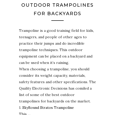
OUTDOOR TRAMPOLINES
FOR BACKYARDS
Trampoline is a good training field for kids,
teenagers, and people of other ages to
practice their jumps and do incredible
trampoline techniques. This outdoor
equipment can be placed on a backyard and
can be used when it’s raining.
When choosing a trampoline, you should
consider its weight capacity, materials,
safety features and other specifications. The
Quality Electronic Decisions has comiled a
list of some of the best outdoor
trampolines for backyards on the market.
1.
SkyBound Stratos Trampoline
This …