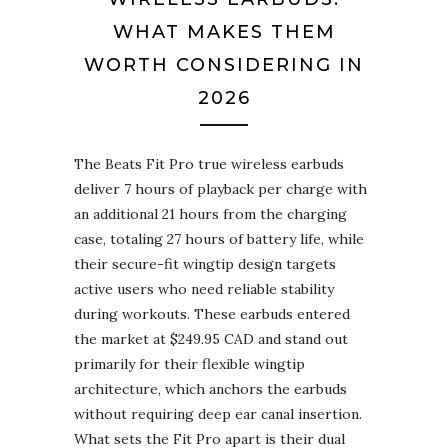
WHAT MAKES THEM
WORTH CONSIDERING IN
2026
The Beats Fit Pro true wireless earbuds
deliver 7 hours of playback per charge with
an additional 21 hours from the charging
case, totaling 27 hours of battery life, while
their secure-fit wingtip design targets
active users who need reliable stability
during workouts. These earbuds entered
the market at $249.95 CAD and stand out
primarily for their flexible wingtip
architecture, which anchors the earbuds
without requiring deep ear canal insertion.
What sets the Fit Pro apart is their dual