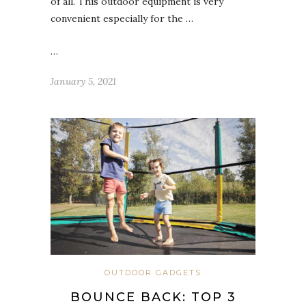
of all. This outdoor equipment is very
convenient especially for the …
…
January 5, 2021
OUTDOOR GADGETS
BOUNCE BACK: TOP 3