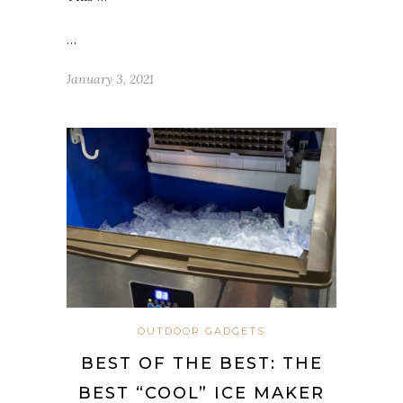
…
January 3, 2021
OUTDOOR GADGETS
BEST OF THE BEST: THE
BEST “COOL” ICE MAKER