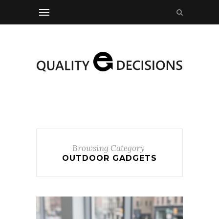
Browsing Category
OUTDOOR GADGETS