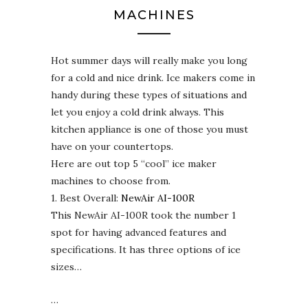
MACHINES
Hot summer days will really make you long
for a cold and nice drink. Ice makers come in
handy during these types of situations and
let you enjoy a cold drink always. This
kitchen appliance is one of those you must
have on your countertops.
Here are out top 5 “cool” ice maker
machines to choose from.
1. Best Overall:
NewAir AI-100R
This NewAir AI-100R took the number 1
spot for having advanced features and
specifications. It has three options of ice
sizes…
…