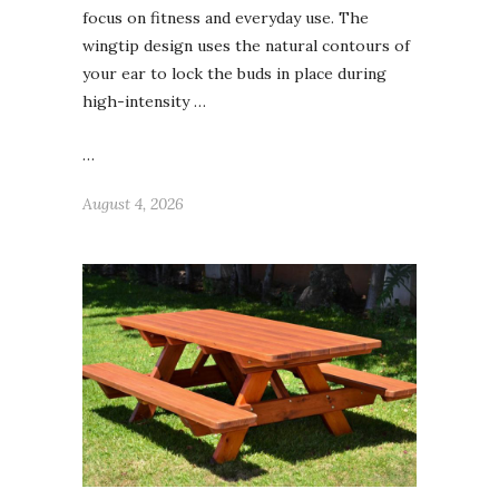
focus on fitness and everyday use. The
wingtip design uses the natural contours of
your ear to lock the buds in place during
high-intensity …
…
August 4, 2026