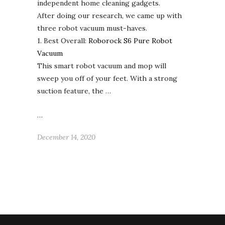
independent home cleaning gadgets.
After doing our research, we came up with
three robot vacuum must-haves.
1. Best Overall:
Roborock S6 Pure Robot
Vacuum
This smart robot vacuum and mop will
sweep you off of your feet. With a strong
suction feature, the …
…
December 14, 2020