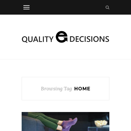
Browsing Tag
HOME