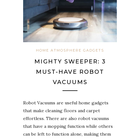
HOME ATMOSPHERE GADGETS
MIGHTY SWEEPER: 3
MUST-HAVE ROBOT
VACUUMS
Robot Vacuums are useful home gadgets
that make cleaning floors and carpet
effortless. There are also robot vacuums
that have a mopping function while others
can be left to function alone, making them