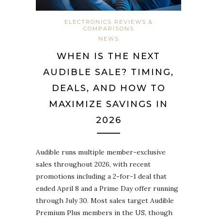
ELECTRONICS REVIEWS &
COMPARISONS
NEWS
WHEN IS THE NEXT
AUDIBLE SALE? TIMING,
DEALS, AND HOW TO
MAXIMIZE SAVINGS IN
2026
Audible runs multiple member-exclusive
sales throughout 2026, with recent
promotions including a 2-for-1 deal that
ended April 8 and a Prime Day offer running
through July 30. Most sales target Audible
Premium Plus members in the US, though