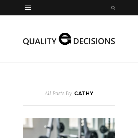
All Posts By
CATHY