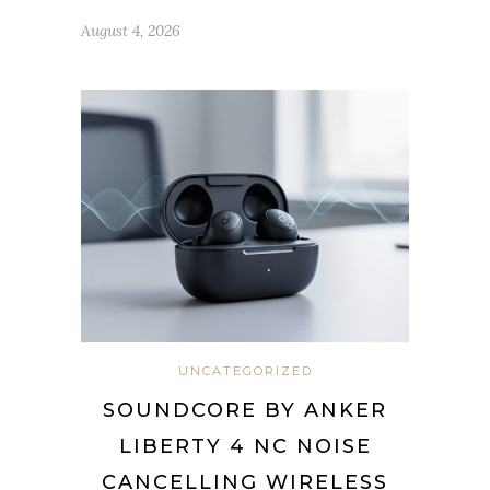
August 4, 2026
UNCATEGORIZED
SOUNDCORE BY ANKER
LIBERTY 4 NC NOISE
CANCELLING WIRELESS