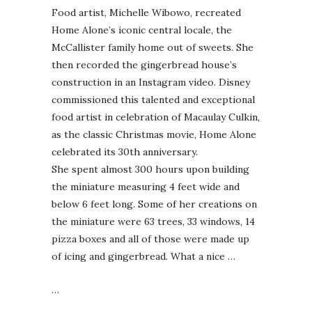
Food artist, Michelle Wibowo, recreated
Home Alone’s iconic central locale, the
McCallister family home out of sweets. She
then recorded the gingerbread house’s
construction in an Instagram video. Disney
commissioned this talented and exceptional
food artist in celebration of Macaulay Culkin,
as the classic Christmas movie, Home Alone
celebrated its 30th anniversary.
She spent almost 300 hours upon building
the miniature measuring 4 feet wide and
below 6 feet long. Some of her creations on
the miniature were 63 trees, 33 windows, 14
pizza boxes and all of those were made up
of icing and gingerbread. What a nice …
…