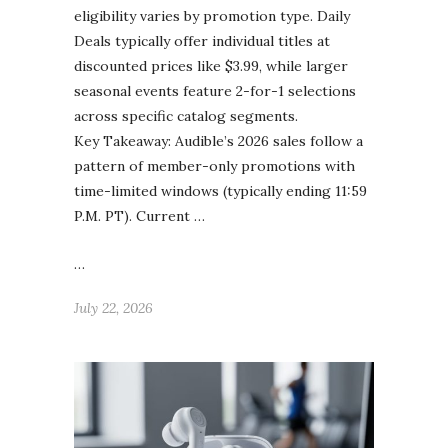
eligibility varies by promotion type. Daily
Deals typically offer individual titles at
discounted prices like $3.99, while larger
seasonal events feature 2-for-1 selections
across specific catalog segments.
Key Takeaway: Audible’s 2026 sales follow a
pattern of member-only promotions with
time-limited windows (typically ending 11:59
P.M. PT). Current …
…
July 22, 2026