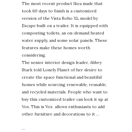
The most recent product Ikea made that
took 60 days to finish is a customized
version of the Vista Boho XL model by
Escape built on a trailer. It is equipped with
composting toilets, an on-demand heated
water supply, and some solar panels. These
features make these homes worth
considering.
The senior interior design leader, Abbey
Stark told Lonely Planet of her desire to
create the space functional and beautiful
homes while sourcing renewable, reusable,
and recycled materials. People who want to
buy this customized trailer can look it up at
Vox. This is Vox allows enthusiasts to add
other furniture and decorations to it …
…