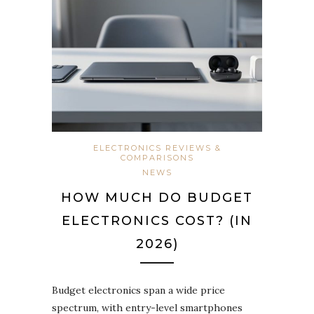
ELECTRONICS REVIEWS &
COMPARISONS
NEWS
HOW MUCH DO BUDGET
ELECTRONICS COST? (IN
2026)
Budget electronics span a wide price
spectrum, with entry-level smartphones