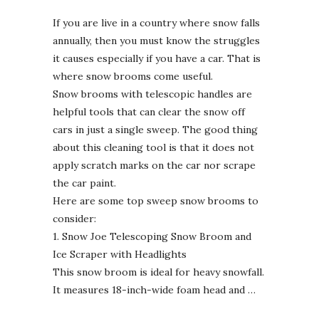
If you are live in a country where snow falls
annually, then you must know the struggles
it causes especially if you have a car. That is
where snow brooms come useful.
Snow brooms with telescopic handles are
helpful tools that can clear the snow off
cars in just a single sweep. The good thing
about this cleaning tool is that it does not
apply scratch marks on the car nor scrape
the car paint.
Here are some top sweep snow brooms to
consider:
1. Snow Joe Telescoping Snow Broom and
Ice Scraper with Headlights
This snow broom is ideal for heavy snowfall.
It measures 18-inch-wide foam head and …