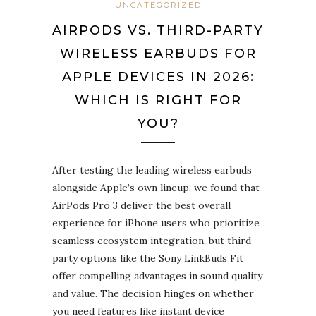
UNCATEGORIZED
AIRPODS VS. THIRD-PARTY
WIRELESS EARBUDS FOR
APPLE DEVICES IN 2026:
WHICH IS RIGHT FOR
YOU?
After testing the leading wireless earbuds
alongside Apple’s own lineup, we found that
AirPods Pro 3 deliver the best overall
experience for iPhone users who prioritize
seamless ecosystem integration, but third-
party options like the Sony LinkBuds Fit
offer compelling advantages in sound quality
and value. The decision hinges on whether
you need features like instant device