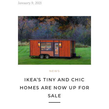
January 9, 2021
NEWS
IKEA’S TINY AND CHIC
HOMES ARE NOW UP FOR
SALE