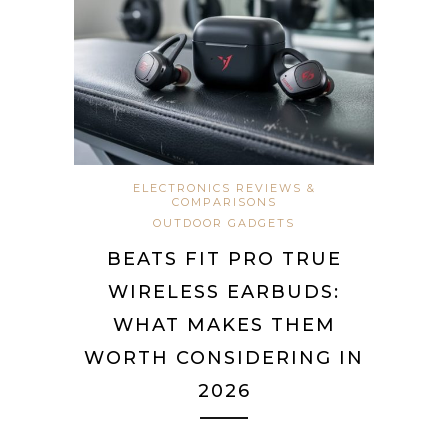
ELECTRONICS REVIEWS &
COMPARISONS
OUTDOOR GADGETS
BEATS FIT PRO TRUE
WIRELESS EARBUDS:
WHAT MAKES THEM
WORTH CONSIDERING IN
2026