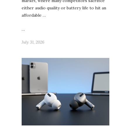
market, where many competitors sacrifice
either audio quality or battery life to hit an
affordable …
…
July 31, 2026