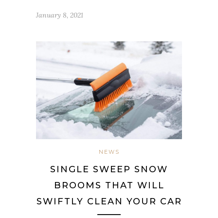
January 8, 2021
NEWS
SINGLE SWEEP SNOW
BROOMS THAT WILL
SWIFTLY CLEAN YOUR CAR