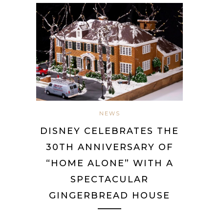
NEWS
DISNEY CELEBRATES THE
30TH ANNIVERSARY OF
“HOME ALONE” WITH A
SPECTACULAR
GINGERBREAD HOUSE