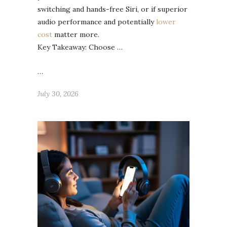
switching and hands-free Siri, or if superior
audio performance and potentially
lower
cost
matter more.
Key Takeaway: Choose …
…
July 30, 2026