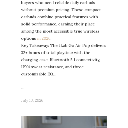
buyers who need reliable daily earbuds
without premium pricing. These compact
earbuds combine practical features with
solid performance, earning their place
among the most accessible true wireless
options
in 2026
.
Key Takeaway: The JLab Go Air Pop delivers
32+ hours of total playtime with the
charging case, Bluetooth 5.1 connectivity,
IPX4 sweat resistance, and three
customizable EQ…
…
July 13, 2026