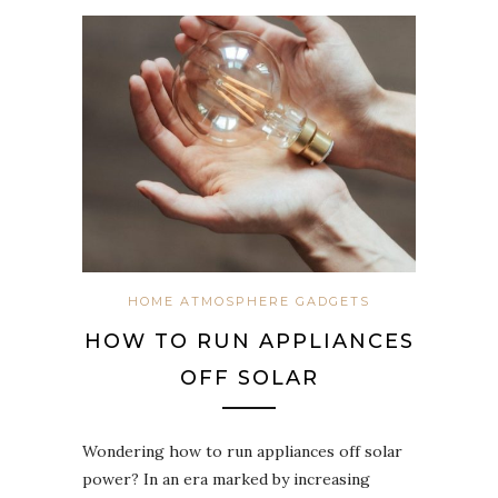
HOME ATMOSPHERE GADGETS
HOW TO RUN APPLIANCES
OFF SOLAR
Wondering how to run appliances off solar
power? In an era marked by increasing