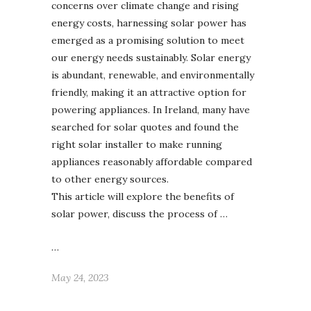
concerns over climate change and rising
energy costs, harnessing solar power has
emerged as a promising solution to meet
our energy needs sustainably. Solar energy
is abundant, renewable, and environmentally
friendly, making it an attractive option for
powering appliances. In Ireland, many have
searched for solar quotes and found the
right solar installer to make running
appliances reasonably affordable compared
to other energy sources.
This article will explore the benefits of
solar power, discuss the process of …
…
May 24, 2023