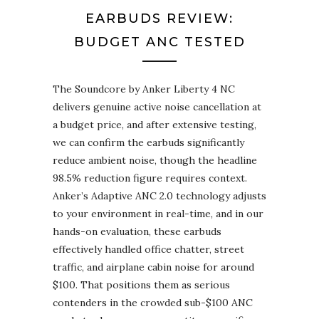
EARBUDS REVIEW:
BUDGET ANC TESTED
The Soundcore by Anker Liberty 4 NC
delivers genuine active noise cancellation at
a budget price, and after extensive testing,
we can confirm the earbuds significantly
reduce ambient noise, though the headline
98.5% reduction figure requires context.
Anker’s Adaptive ANC 2.0 technology adjusts
to your environment in real-time, and in our
hands-on evaluation, these earbuds
effectively handled office chatter, street
traffic, and airplane cabin noise for around
$100. That positions them as serious
contenders in the crowded sub-$100 ANC