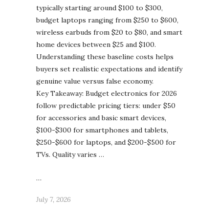
typically starting around $100 to $300,
budget laptops ranging from $250 to $600,
wireless earbuds from $20 to $80, and smart
home devices between $25 and $100.
Understanding these baseline costs helps
buyers set realistic expectations and identify
genuine value versus false economy.
Key Takeaway: Budget electronics for 2026
follow predictable pricing tiers: under $50
for accessories and basic smart devices,
$100-$300 for smartphones and tablets,
$250-$600 for laptops, and $200-$500 for
TVs. Quality varies …
…
July 7, 2026