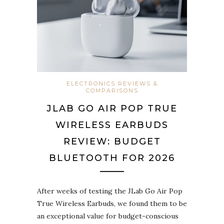
ELECTRONICS REVIEWS &
COMPARISONS
JLAB GO AIR POP TRUE
WIRELESS EARBUDS
REVIEW: BUDGET
BLUETOOTH FOR 2026
After weeks of testing the JLab Go Air Pop
True Wireless Earbuds, we found them to be
an exceptional value for budget-conscious