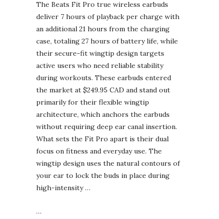
The Beats Fit Pro true wireless earbuds
deliver 7 hours of playback per charge with
an additional 21 hours from the charging
case, totaling 27 hours of battery life, while
their secure-fit wingtip design targets
active users who need reliable stability
during workouts. These earbuds entered
the market at $249.95 CAD and stand out
primarily for their flexible wingtip
architecture, which anchors the earbuds
without requiring deep ear canal insertion.
What sets the Fit Pro apart is their dual
focus on fitness and everyday use. The
wingtip design uses the natural contours of
your ear to lock the buds in place during
high-intensity …
…