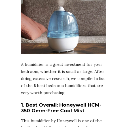
A humidifier is a great investment for your
bedroom, whether it is small or large. After
doing extensive research, we compiled a list
of the 5 best bedroom humidifiers that are
very worth purchasing.
1. Best Overall:
Honeywell HCM-
350 Germ-Free Cool Mist
This humidifier by Honeywell is one of the