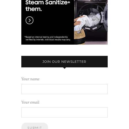
JOIN OUR NEWSLETTER
Your name
Your email