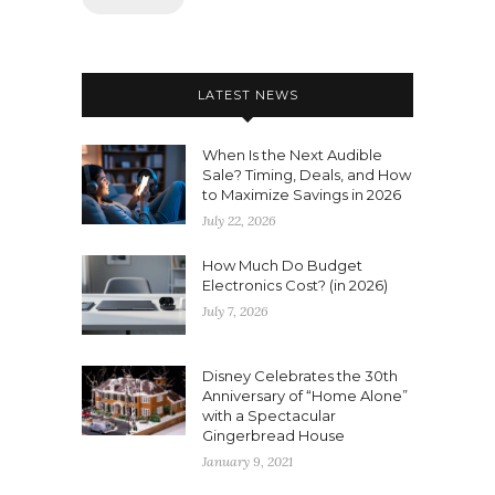
LATEST NEWS
When Is the Next Audible
Sale? Timing, Deals, and How
to Maximize Savings in 2026
July 22, 2026
How Much Do Budget
Electronics Cost? (in 2026)
July 7, 2026
Disney Celebrates the 30th
Anniversary of “Home Alone”
with a Spectacular
Gingerbread House
January 9, 2021