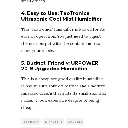
small offices.
4. Easy to Use:
TaoTronics
Ultrasonic Cool Mist Humidifier
This Taotronics’ humidifier is known for its
ease of operation. You just need to adjust
the mist output with the control knob to
meet your needs.
5. Budget-Friendly:
URPOWER
2019 Upgraded Humidifier
This is a cheap yet good quality humidifier.
It has an auto shut off feature and a modern
Japanese design that suits its small size that
makes it look expensive despite of being
cheap.
BEDROOM
DIFFUSERS
GADGETS