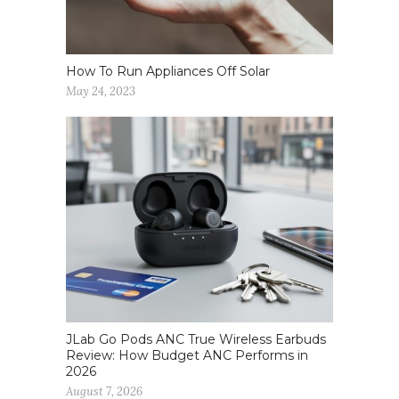
How To Run Appliances Off Solar
May 24, 2023
JLab Go Pods ANC True Wireless Earbuds
Review: How Budget ANC Performs in
2026
August 7, 2026