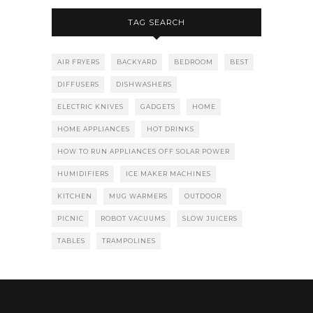
TAG SEARCH
AIR FRYERS
BACKYARD
BEDROOM
BEST
DIFFUSERS
DISHWASHERS
ELECTRIC KNIVES
GADGETS
HOME
HOME APPLIANCES
HOT DRINKS
HOW TO RUN APPLIANCES OFF SOLAR POWER
HUMIDIFIERS
ICE MAKER MACHINES
KITCHEN
MUG WARMERS
OUTDOOR
PICNIC
ROBOT VACUUMS
SLOW JUICERS
TABLES
TRAMPOLINES