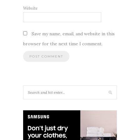
Website
Save my name, email, and website in this
browser for the next time I comment.