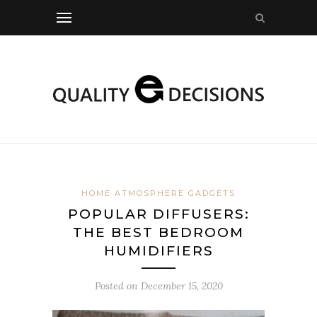
HOME ATMOSPHERE GADGETS
POPULAR DIFFUSERS:
THE BEST BEDROOM
HUMIDIFIERS
Posted on
December 15, 2020