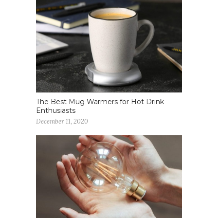
The Best Mug Warmers for Hot Drink
Enthusiasts
December 11, 2020