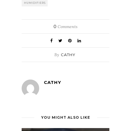
HUMIDIFIERS
0
Comments
By
CATHY
CATHY
YOU MIGHT ALSO LIKE