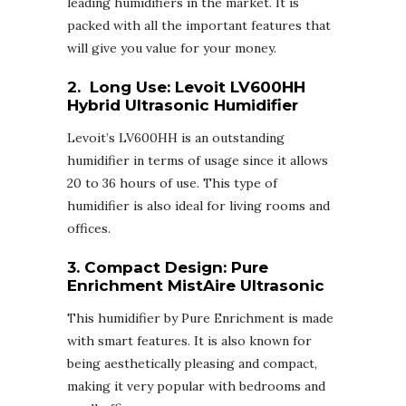
leading humidifiers in the market. It is
packed with all the important features that
will give you value for your money.
2. Long Use:
Levoit LV600HH
Hybrid Ultrasonic Humidifier
Levoit’s LV600HH is an outstanding
humidifier in terms of usage since it allows
20 to 36 hours of use. This type of
humidifier is also ideal for living rooms and
offices.
3. Compact Design:
Pure
Enrichment MistAire Ultrasonic
This humidifier by Pure Enrichment is made
with smart features. It is also known for
being aesthetically pleasing and compact,
making it very popular with bedrooms and