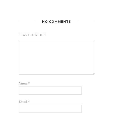
NO COMMENTS
LEAVE A REPLY
Name
*
Email
*