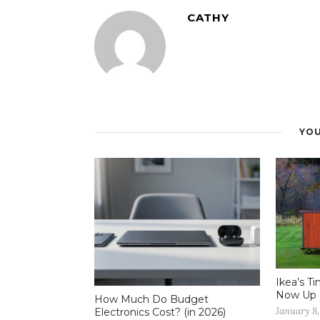
CATHY
YOU
Ikea’s T
Now Up 
How Much Do Budget
January 8,
Electronics Cost? (in 2026)