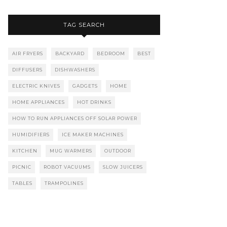
TAG SEARCH
AIR FRYERS
BACKYARD
BEDROOM
BEST
DIFFUSERS
DISHWASHERS
ELECTRIC KNIVES
GADGETS
HOME
HOME APPLIANCES
HOT DRINKS
HOW TO RUN APPLIANCES OFF SOLAR POWER
HUMIDIFIERS
ICE MAKER MACHINES
KITCHEN
MUG WARMERS
OUTDOOR
PICNIC
ROBOT VACUUMS
SLOW JUICERS
TABLES
TRAMPOLINES