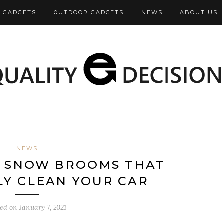
 GADGETS
OUTDOOR GADGETS
NEWS
ABOUT US
NEWS
P SNOW BROOMS THAT
LY CLEAN YOUR CAR
ted on
January 7, 2021