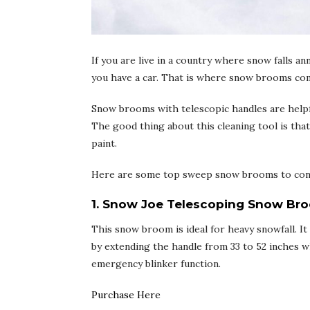
If you are live in a country where snow falls an
you have a car. That is where snow brooms com
Snow brooms with telescopic handles are helpful
The good thing about this cleaning tool is tha
paint.
Here are some top sweep snow brooms to con
1. Snow Joe Telescoping Snow Bro
This snow broom is ideal for heavy snowfall. 
by extending the handle from 33 to 52 inches wh
emergency blinker function.
Purchase Here