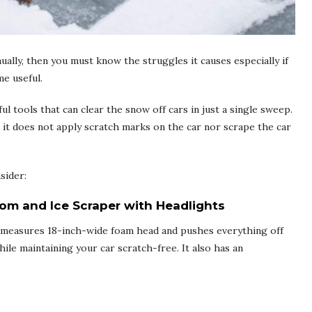
nually, then you must know the struggles it causes especially if
e useful.
 tools that can clear the snow off cars in just a single sweep.
t it does not apply scratch marks on the car nor scrape the car
sider:
om and Ice Scraper with Headlights
It measures 18-inch-wide foam head and pushes everything off
ile maintaining your car scratch-free. It also has an