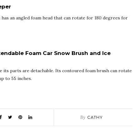
eper
 has an angled foam head that can rotate for 180 degrees for
tendable Foam Car Snow Brush and Ice
ce its parts are detachable. Its contoured foam brush can rotate
p to 55 inches.
By
CATHY