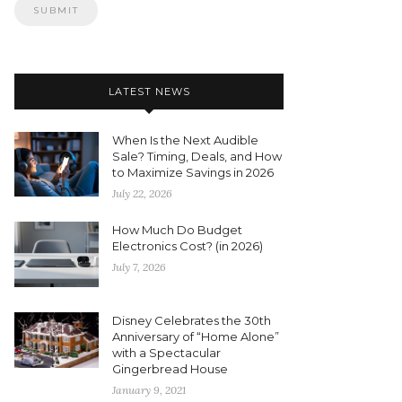
LATEST NEWS
When Is the Next Audible
Sale? Timing, Deals, and How
to Maximize Savings in 2026
July 22, 2026
How Much Do Budget
Electronics Cost? (in 2026)
July 7, 2026
Disney Celebrates the 30th
Anniversary of “Home Alone”
with a Spectacular
Gingerbread House
January 9, 2021