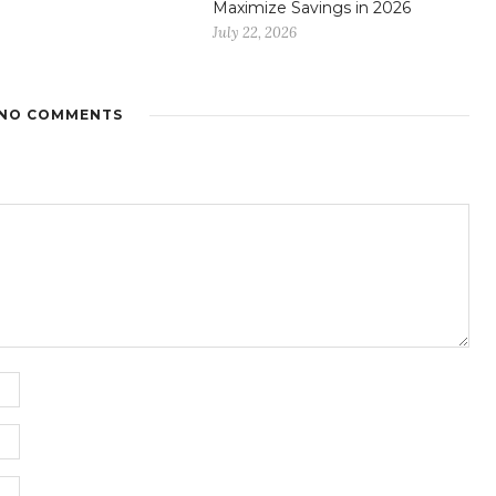
Maximize Savings in 2026
July 22, 2026
NO COMMENTS