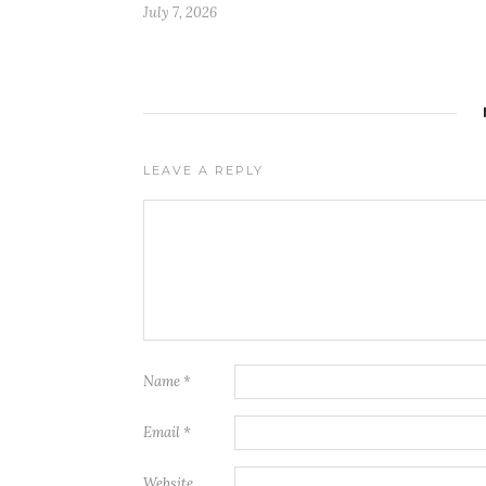
July 7, 2026
LEAVE A REPLY
Name
*
Email
*
Website