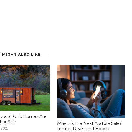
 MIGHT ALSO LIKE
iny and Chic Homes Are
For Sale
When Is the Next Audible Sale?
 2021
Timing, Deals, and How to