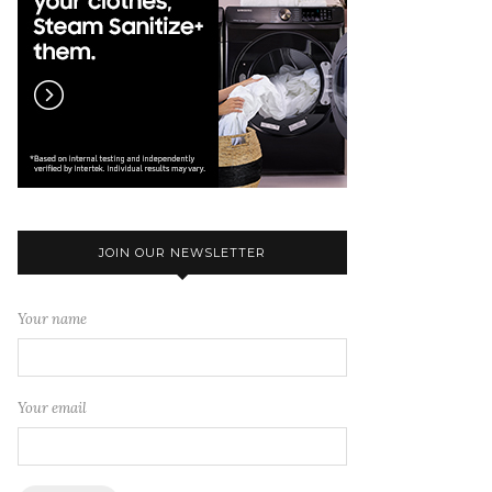
JOIN OUR NEWSLETTER
Your name
Your email