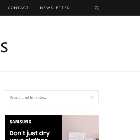
CONTACT
NEWSLETTER