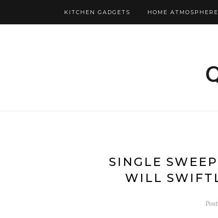
KITCHEN GADGETS
HOME ATMOSPHERE
SINGLE SWEE
WILL SWIFT
Pos