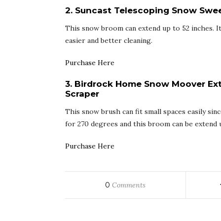
2. Suncast Telescoping Snow Swe
This snow broom can extend up to 52 inches. It
easier and better cleaning.
Purchase Here
3. Birdrock Home Snow Moover Ex
Scraper
This snow brush can fit small spaces easily sin
for 270 degrees and this broom can be extend u
Purchase Here
0
Comments