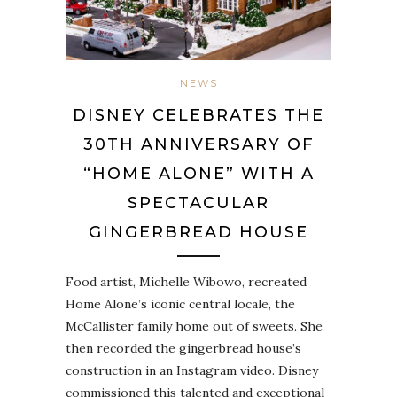
NEWS
DISNEY CELEBRATES THE
30TH ANNIVERSARY OF
“HOME ALONE” WITH A
SPECTACULAR
GINGERBREAD HOUSE
Food artist, Michelle Wibowo, recreated
Home Alone’s iconic central locale, the
McCallister family home out of sweets. She
then recorded the gingerbread house’s
construction in an Instagram video. Disney
commissioned this talented and exceptional