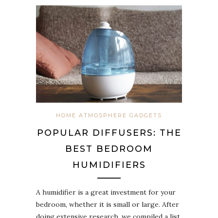
HOME ATMOSPHERE GADGETS
POPULAR DIFFUSERS: THE
BEST BEDROOM
HUMIDIFIERS
A humidifier is a great investment for your
bedroom, whether it is small or large. After
doing extensive research, we compiled a list