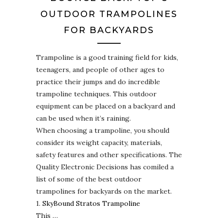
OUTDOOR TRAMPOLINES
FOR BACKYARDS
Trampoline is a good training field for kids,
teenagers, and people of other ages to
practice their jumps and do incredible
trampoline techniques. This outdoor
equipment can be placed on a backyard and
can be used when it’s raining.
When choosing a trampoline, you should
consider its weight capacity, materials,
safety features and other specifications. The
Quality Electronic Decisions has comiled a
list of some of the best outdoor
trampolines for backyards on the market.
1.
SkyBound Stratos Trampoline
This …