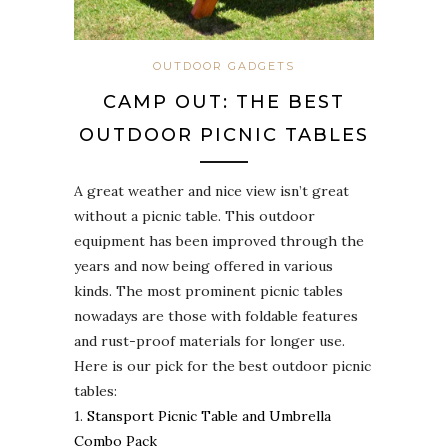
OUTDOOR GADGETS
CAMP OUT: THE BEST
OUTDOOR PICNIC TABLES
A great weather and nice view isn’t great
without a picnic table. This outdoor
equipment has been improved through the
years and now being offered in various
kinds. The most prominent picnic tables
nowadays are those with foldable features
and rust-proof materials for longer use.
Here is our pick for the best outdoor picnic
tables:
1.
Stansport Picnic Table and Umbrella
Combo Pack