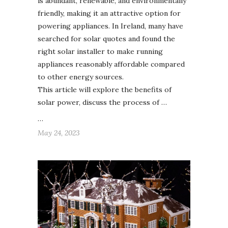
is abundant, renewable, and environmentally
friendly, making it an attractive option for
powering appliances. In Ireland, many have
searched for solar quotes and found the
right solar installer to make running
appliances reasonably affordable compared
to other energy sources.
This article will explore the benefits of
solar power, discuss the process of …
…
May 24, 2023