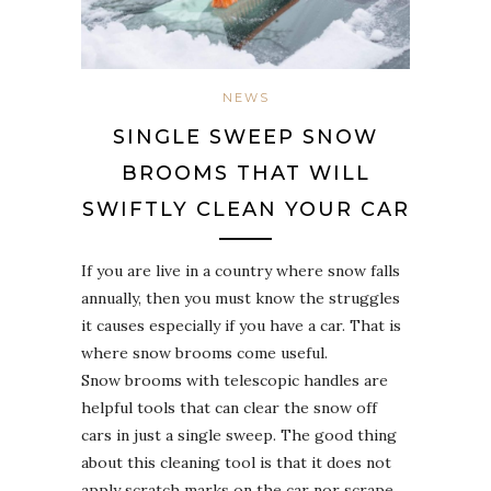
NEWS
SINGLE SWEEP SNOW
BROOMS THAT WILL
SWIFTLY CLEAN YOUR CAR
If you are live in a country where snow falls
annually, then you must know the struggles
it causes especially if you have a car. That is
where snow brooms come useful.
Snow brooms with telescopic handles are
helpful tools that can clear the snow off
cars in just a single sweep. The good thing
about this cleaning tool is that it does not
apply scratch marks on the car nor scrape