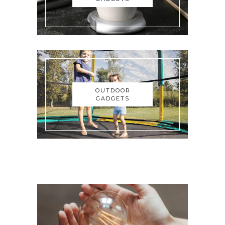
OUTDOOR
GADGETS