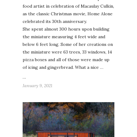
food artist in celebration of Macaulay Culkin,
as the classic Christmas movie, Home Alone
celebrated its 30th anniversary.
She spent almost 300 hours upon building
the miniature measuring 4 feet wide and
below 6 feet long. Some of her creations on
the miniature were 63 trees, 33 windows, 14
pizza boxes and all of those were made up
of icing and gingerbread. What a nice …
…
January 9, 2021