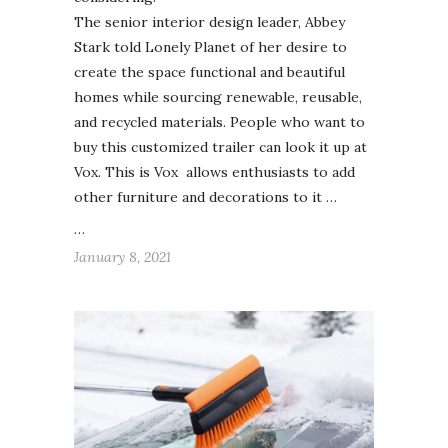
The senior interior design leader, Abbey
Stark told Lonely Planet of her desire to
create the space functional and beautiful
homes while sourcing renewable, reusable,
and recycled materials. People who want to
buy this customized trailer can look it up at
Vox. This is Vox allows enthusiasts to add
other furniture and decorations to it …
…
January 8, 2021