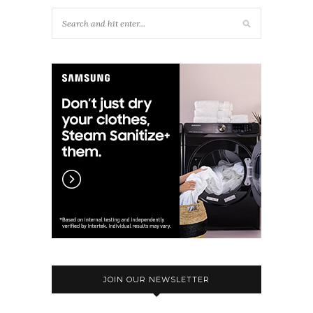
JOIN OUR NEWSLETTER