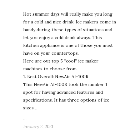
Hot summer days will really make you long
for a cold and nice drink. Ice makers come in
handy during these types of situations and
let you enjoy a cold drink always. This
kitchen appliance is one of those you must
have on your countertops.
Here are out top 5 “cool” ice maker
machines to choose from.
1. Best Overall:
NewAir AI-100R
This NewAir AI-100R took the number 1
spot for having advanced features and
specifications. It has three options of ice
sizes…
…
January 2, 2021