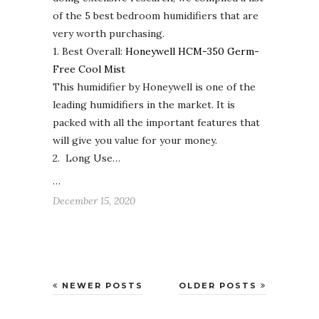
of the 5 best bedroom humidifiers that are
very worth purchasing.
1. Best Overall:
Honeywell HCM-350 Germ-
Free Cool Mist
This humidifier by Honeywell is one of the
leading humidifiers in the market. It is
packed with all the important features that
will give you value for your money.
2. Long Use…
…
December 15, 2020
NEWER POSTS
OLDER POSTS