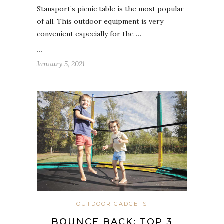
Stansport’s picnic table is the most popular
of all. This outdoor equipment is very
convenient especially for the …
…
January 5, 2021
OUTDOOR GADGETS
BOUNCE BACK: TOP 3