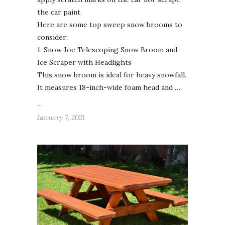
the car paint.
Here are some top sweep snow brooms to
consider:
1. Snow Joe Telescoping Snow Broom and
Ice Scraper with Headlights
This snow broom is ideal for heavy snowfall.
It measures 18-inch-wide foam head and …
…
January 7, 2021