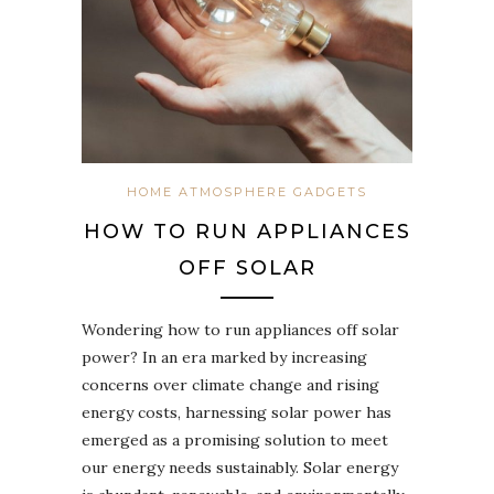
HOME ATMOSPHERE GADGETS
HOW TO RUN APPLIANCES
OFF SOLAR
Wondering how to run appliances off solar
power? In an era marked by increasing
concerns over climate change and rising
energy costs, harnessing solar power has
emerged as a promising solution to meet
our energy needs sustainably. Solar energy