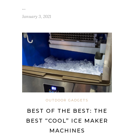
…
January 3, 2021
OUTDOOR GADGETS
BEST OF THE BEST: THE
BEST “COOL” ICE MAKER
MACHINES