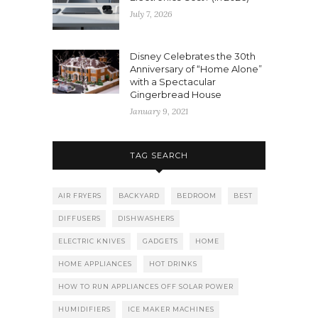
July 7, 2026
Disney Celebrates the 30th
Anniversary of “Home Alone”
with a Spectacular
Gingerbread House
January 9, 2021
TAG SEARCH
AIR FRYERS
BACKYARD
BEDROOM
BEST
DIFFUSERS
DISHWASHERS
ELECTRIC KNIVES
GADGETS
HOME
HOME APPLIANCES
HOT DRINKS
HOW TO RUN APPLIANCES OFF SOLAR POWER
HUMIDIFIERS
ICE MAKER MACHINES