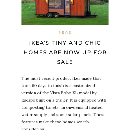
NEWS
IKEA’S TINY AND CHIC
HOMES ARE NOW UP FOR
SALE
The most recent product Ikea made that
took 60 days to finish is a customized
version of the Vista Boho XL model by
Escape built on a trailer. It is equipped with
composting toilets, an on-demand heated
water supply, and some solar panels. These
features make these homes worth
considering.