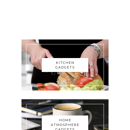
KITCHEN
GADGETS
HOME
ATMOSPHERE
GADGETS