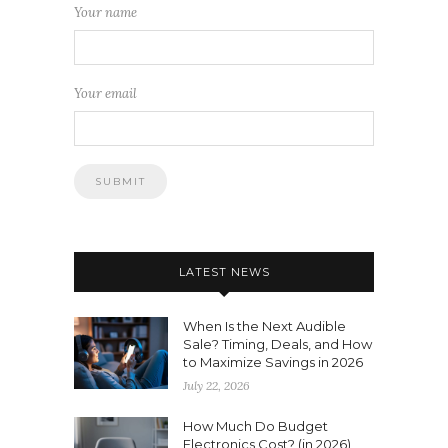
Your name
Your email
LATEST NEWS
When Is the Next Audible
Sale? Timing, Deals, and How
to Maximize Savings in 2026
July 22, 2026
How Much Do Budget
Electronics Cost? (in 2026)